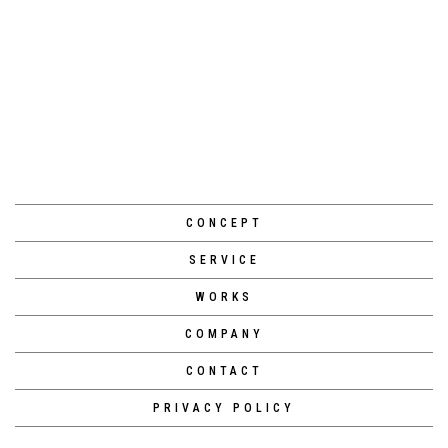
[%navi-pagenation%]
CONCEPT
SERVICE
WORKS
COMPANY
CONTACT
PRIVACY POLICY