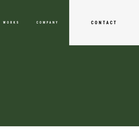
CONTACT
WORKS
COMPANY