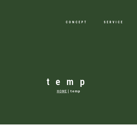
CONCEPT
SERVICE
temp
HOME
|
temp